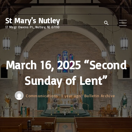
S
k
St Mary's Nutley
i
17 Msgr Owens Pl., Nutley, NJ 07110
p
t
o
c
March 16, 2025 “Second
o
Sunday of Lent”
n
t
e
Communications
1 year ago
Bulletin Archive
n
t