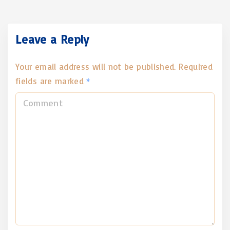
Leave a Reply
Your email address will not be published.
Required
fields are marked
*
C
o
m
m
e
n
t