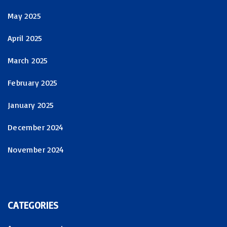
May 2025
April 2025
March 2025
February 2025
January 2025
December 2024
November 2024
CATEGORIES