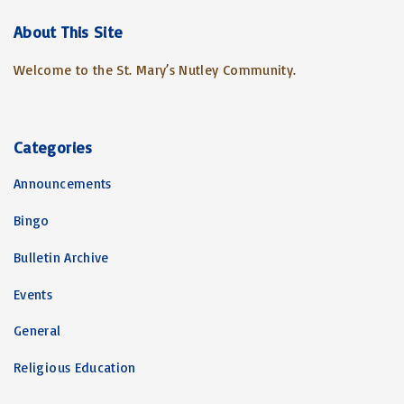
r
c
About
This
Site
h
Welcome to the St. Mary’s Nutley Community.
f
o
r
:
Categories
Announcements
Bingo
Bulletin Archive
Events
General
Religious Education