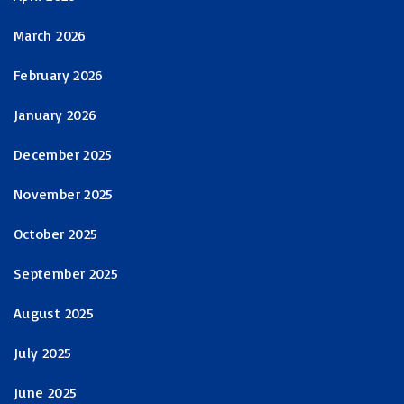
March 2026
February 2026
January 2026
December 2025
November 2025
October 2025
September 2025
August 2025
July 2025
June 2025