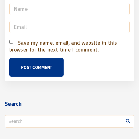
N
a
m
E
e
m
*
a
Save my name, email, and website in this
browser for the next time I comment.
i
l
*
Search
S
e
a