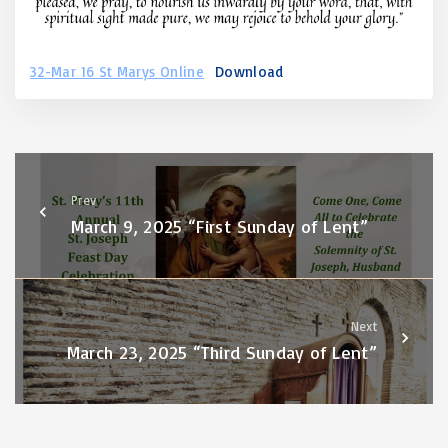
32-Mar 16 St Marys Online
Download
Prev
March 9, 2025 “First Sunday of Lent”
Next
March 23, 2025 “Third Sunday of Lent”