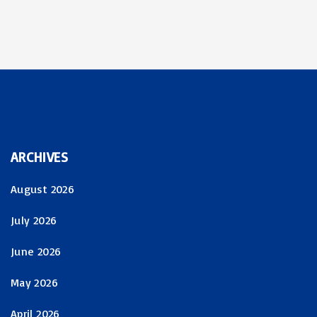
ARCHIVES
August 2026
July 2026
June 2026
May 2026
April 2026