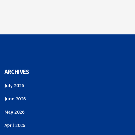
ARCHIVES
July 2026
June 2026
May 2026
April 2026