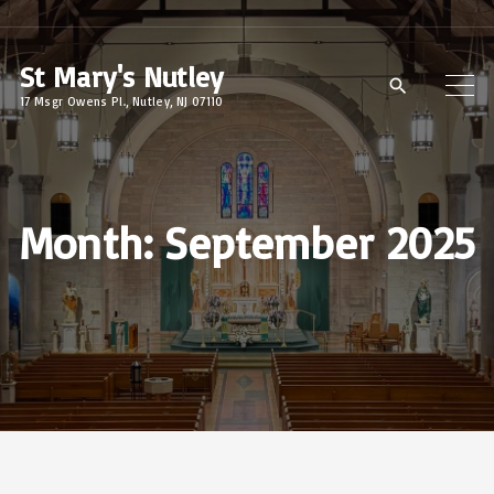
S
k
St Mary's Nutley
i
17 Msgr Owens Pl., Nutley, NJ 07110
p
t
o
c
Month:
September 2025
o
n
t
e
n
t