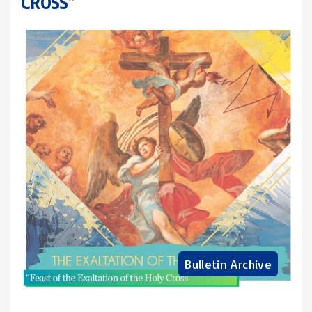
CROSS”
Bulletin Archive