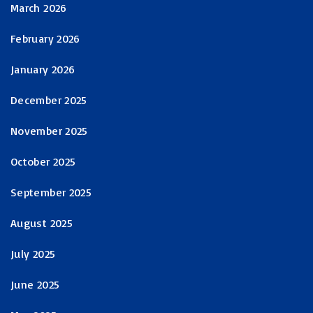
March 2026
February 2026
January 2026
December 2025
November 2025
October 2025
September 2025
August 2025
July 2025
June 2025