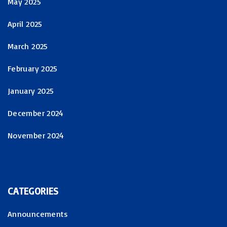
May 2025
April 2025
March 2025
February 2025
January 2025
December 2024
November 2024
CATEGORIES
Announcements