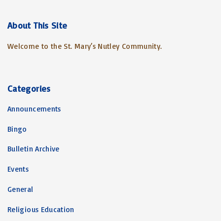
r
c
About
This
Site
h
Welcome to the St. Mary’s Nutley Community.
f
o
r
:
Categories
Announcements
Bingo
Bulletin Archive
Events
General
Religious Education