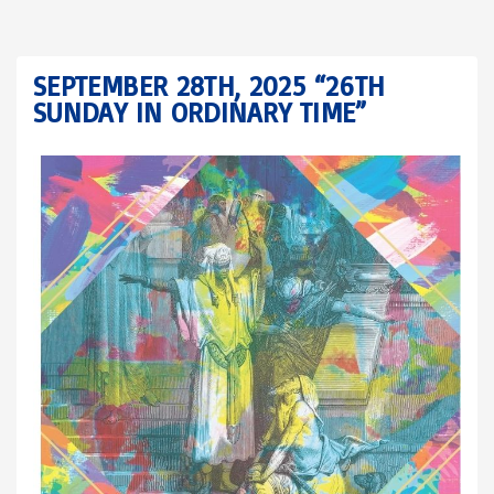
SEPTEMBER 28TH, 2025 “26TH
SUNDAY IN ORDINARY TIME”