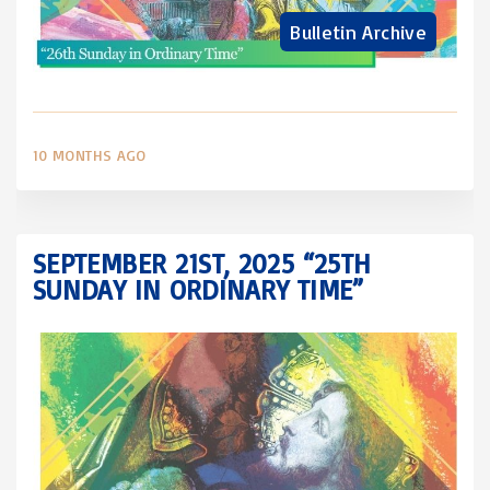
Bulletin Archive
10 MONTHS AGO
SEPTEMBER 21ST, 2025 “25TH
SUNDAY IN ORDINARY TIME”