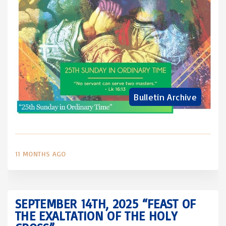
Bulletin Archive
11 MONTHS AGO
SEPTEMBER 14TH, 2025 “FEAST OF
THE EXALTATION OF THE HOLY