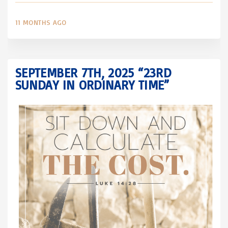
11 MONTHS AGO
SEPTEMBER 7TH, 2025 “23RD
SUNDAY IN ORDINARY TIME”