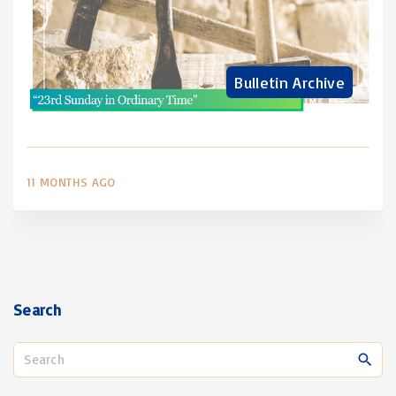
Bulletin Archive
11 MONTHS AGO
Search
S
e
a