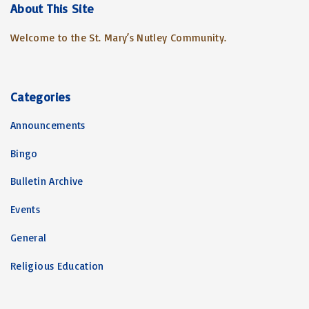
c
About
This
Site
h
Welcome to the St. Mary’s Nutley Community.
f
o
r
:
Categories
Announcements
Bingo
Bulletin Archive
Events
General
Religious Education