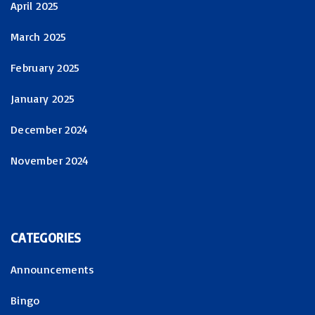
April 2025
March 2025
February 2025
January 2025
December 2024
November 2024
CATEGORIES
Announcements
Bingo