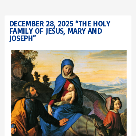
DECEMBER 28, 2025 “THE HOLY
FAMILY OF JESUS, MARY AND
JOSEPH”