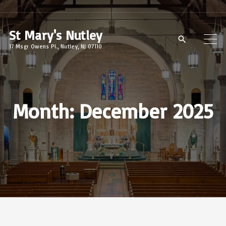
S
k
St Mary's Nutley
i
17 Msgr Owens Pl., Nutley, NJ 07110
p
t
o
c
Month:
December 2025
o
n
t
e
n
t