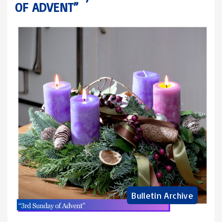
OF ADVENT”
Bulletin Archive