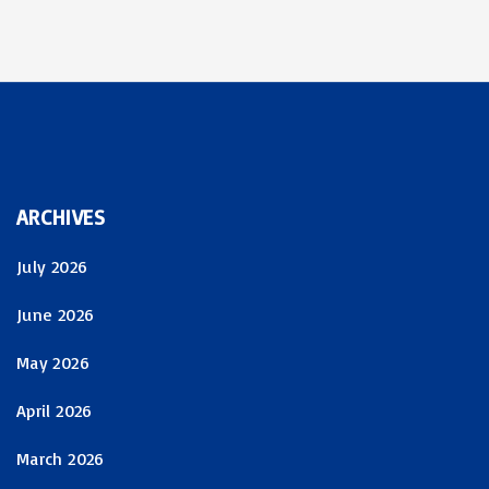
ARCHIVES
July 2026
June 2026
May 2026
April 2026
March 2026