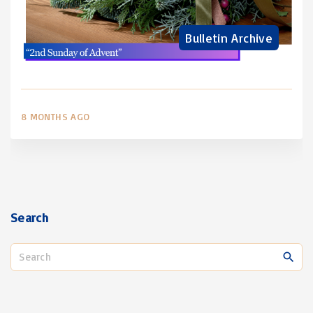
Bulletin Archive
8 MONTHS AGO
Search
S
e
a
r