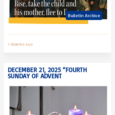
Bulletin Archive
7 MONTHS AGO
DECEMBER 21, 2025 “FOURTH
SUNDAY OF ADVENT