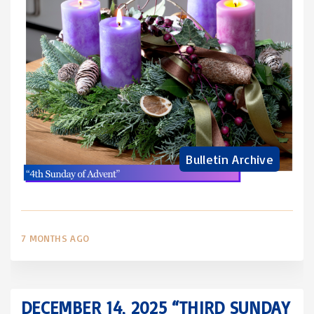
Bulletin Archive
7 MONTHS AGO
DECEMBER 14, 2025 “THIRD SUNDAY