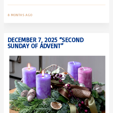
8 MONTHS AGO
DECEMBER 7, 2025 “SECOND
SUNDAY OF ADVENT”