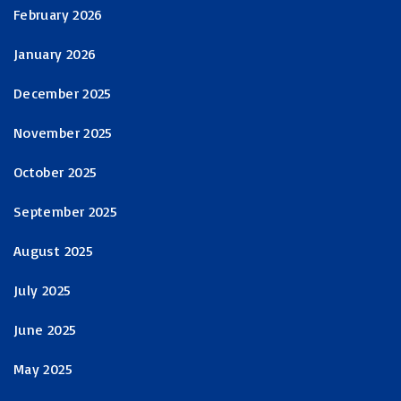
February 2026
January 2026
December 2025
November 2025
October 2025
September 2025
August 2025
July 2025
June 2025
May 2025