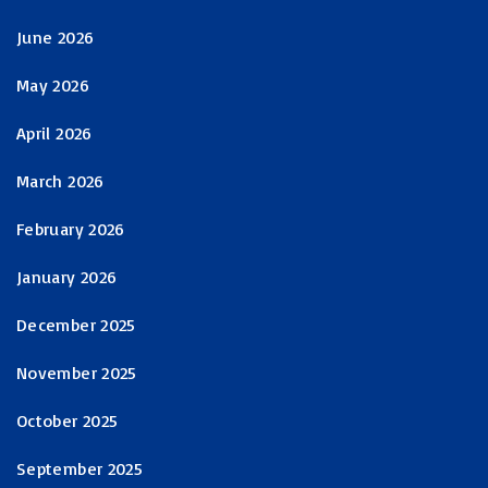
June 2026
May 2026
April 2026
March 2026
February 2026
January 2026
December 2025
November 2025
October 2025
September 2025