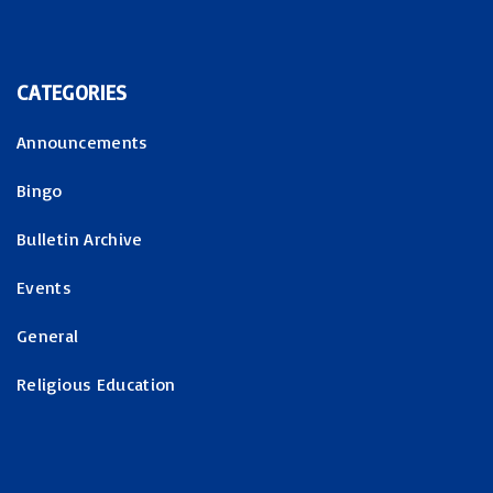
CATEGORIES
Announcements
Bingo
Bulletin Archive
Events
General
Religious Education