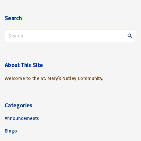
Search
S
e
a
r
c
About
This
Site
h
Welcome to the St. Mary’s Nutley Community.
f
o
r
:
Categories
Announcements
Bingo