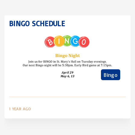
BINGO SCHEDULE
Bingo
1 YEAR AGO