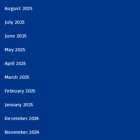
August 2025
July 2025
June 2025
May 2025
April 2025
March 2025
February 2025
January 2025
December 2024
November 2024