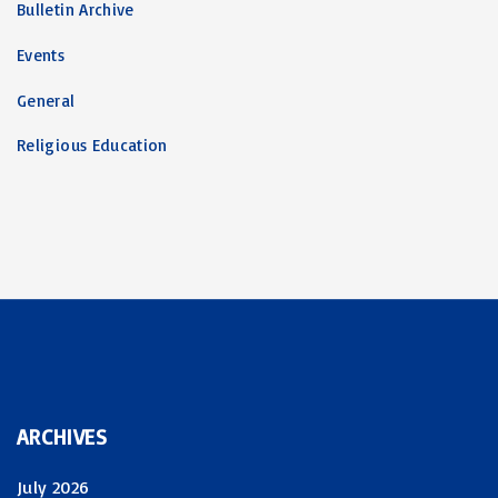
Bulletin Archive
Events
General
Religious Education
ARCHIVES
July 2026