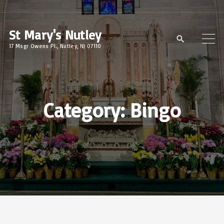
S
k
St Mary's Nutley
i
17 Msgr Owens Pl., Nutley, NJ 07110
p
t
o
c
Category:
Bingo
o
n
t
e
n
t