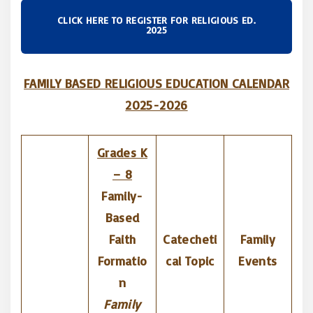
CLICK HERE TO REGISTER FOR RELIGIOUS ED.
2025
FAMILY BASED RELIGIOUS EDUCATION CALENDAR
2025-2026
Grades K
– 8
Family-
Based
Faith
Catecheti
Family
Formatio
cal Topic
Events
n
Family