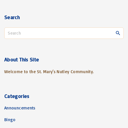
Search
S
e
a
r
c
About
This
Site
h
Welcome to the St. Mary’s Nutley Community.
f
o
r
:
Categories
Announcements
Bingo