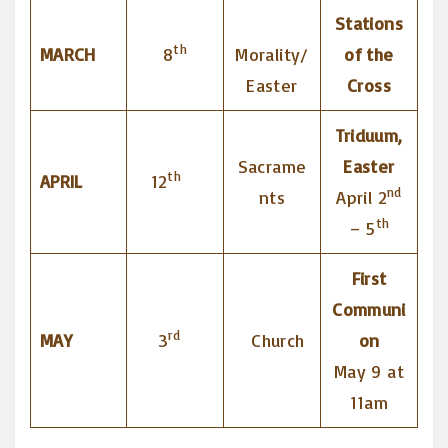
Stations
th
MARCH
8
Morality/
of the
Easter
Cross
Triduum,
Sacrame
Easter
th
APRIL
12
nd
nts
April 2
th
– 5
First
Communi
rd
MAY
3
Church
on
May 9 at
11am