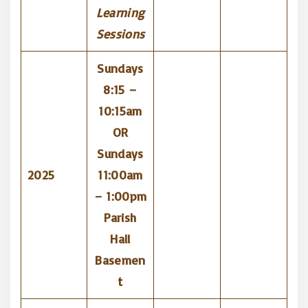
Learning
Sessions
Sundays
8:15 –
10:15am
OR
Sundays
2025
11:00am
– 1:00pm
Parish
Hall
Basemen
t