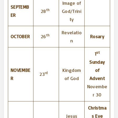
Image of
SEPTEMB
th
28
God/Trini
ER
ty
Revelatio
th
OCTOBER
26
Rosary
n
st
1
Sunday
NOVEMBE
Kingdom
of
rd
23
R
of God
Advent
Novembe
r 30
Christma
Jesus
s Eve