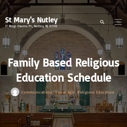
S
k
St Mary's Nutley
i
17 Msgr Owens Pl., Nutley, NJ 07110
p
t
o
c
Family Based Religious
o
Education Schedule
n
t
e
Communications
1 year ago
Religious Education
n
t