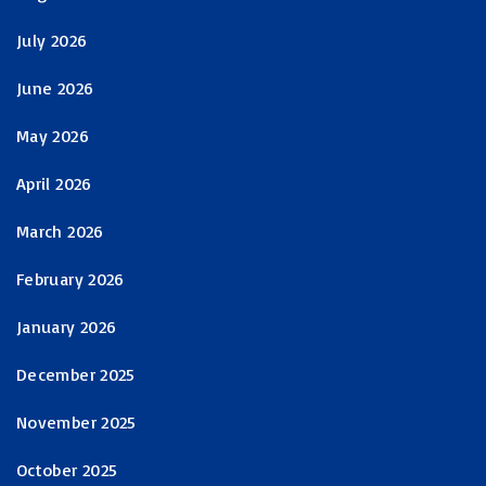
July 2026
June 2026
May 2026
April 2026
March 2026
February 2026
January 2026
December 2025
November 2025
October 2025