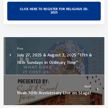
CLICK HERE TO REGISTER FOR RELIGIOUS ED.
2025
Prev
July 27, 2025 & August 3, 2025 “17th &
18th Sundays in Ordinary Time”
Next
Noah 30th Anniversary Live on Stage!