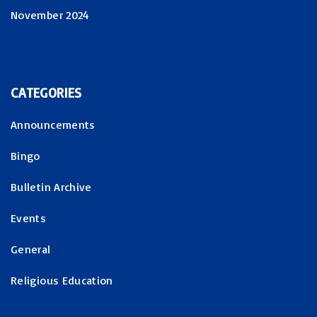
November 2024
CATEGORIES
Announcements
Bingo
Bulletin Archive
Events
General
Religious Education