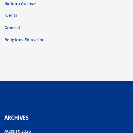
Bulletin Archive
Events
General
Religious Education
ARCHIVES
August 2026