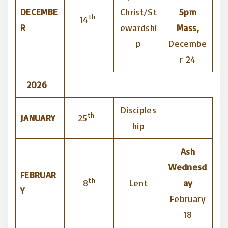
DECEMBE
Christ/St
5pm
th
14
R
ewardshi
Mass,
p
Decembe
r 24
2026
Disciples
th
JANUARY
25
hip
Ash
Wednesd
FEBRUAR
th
8
Lent
ay
Y
February
18