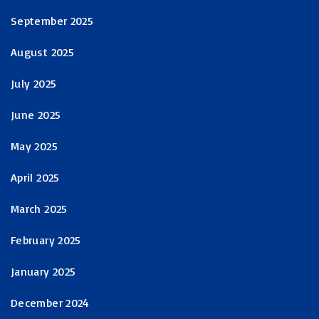
September 2025
August 2025
July 2025
June 2025
May 2025
April 2025
March 2025
February 2025
January 2025
December 2024