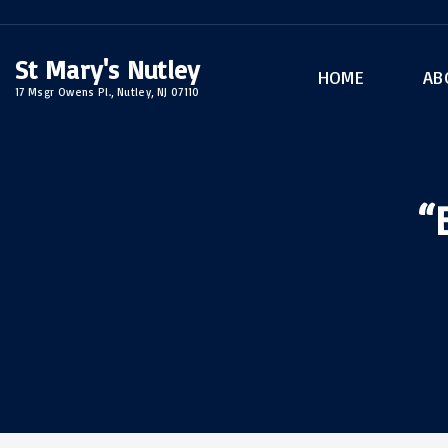
S
k
St Mary's Nutley
i
HOME
AB
17 Msgr Owens Pl., Nutley, NJ 07110
p
Rel
t
Sac
o
Arc
c
“
o
n
t
e
n
t