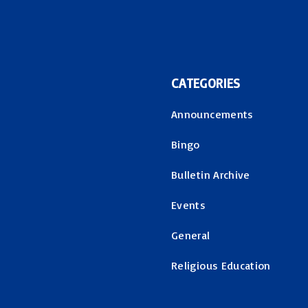
CATEGORIES
Announcements
Bingo
Bulletin Archive
Events
General
Religious Education