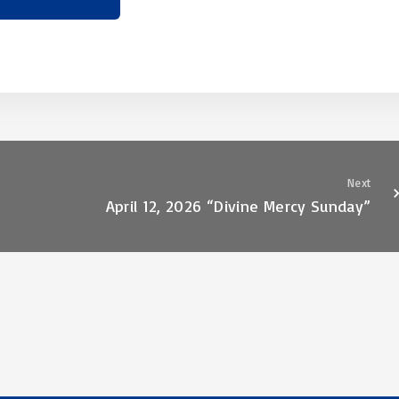
Next
April 12, 2026 “Divine Mercy Sunday”