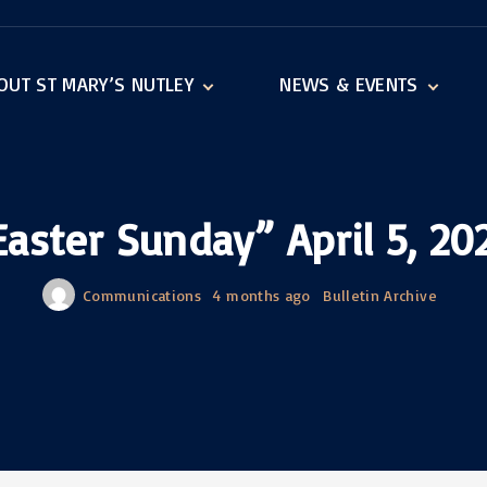
OUT ST MARY’S NUTLEY
NEWS & EVENTS
igious Education
Announcements
raments
Events
hdiocese of Newark
Bingo
Easter Sunday” April 5, 20
Bulletin Archive
Communications
4 months ago
Bulletin Archive