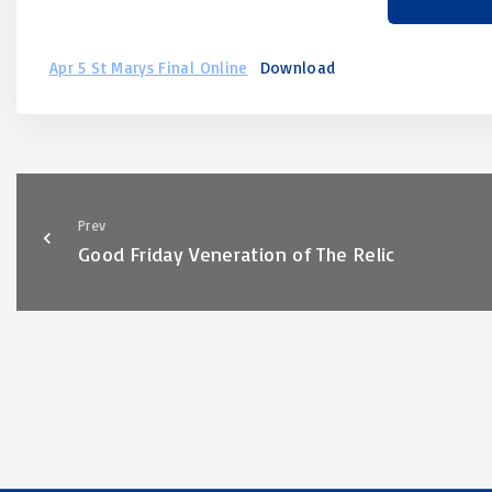
Apr 5 St Marys Final Online
Download
Prev
Good Friday Veneration of The Relic