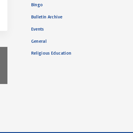
Bingo
Bulletin Archive
Events
General
Religious Education