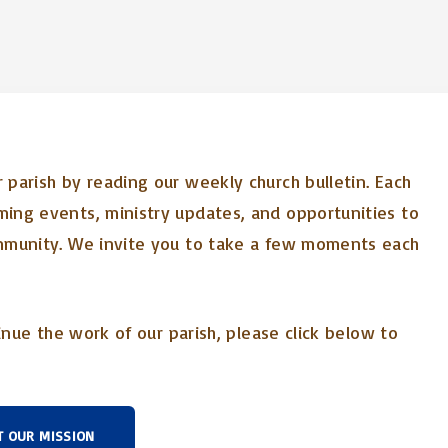
parish by reading our weekly church bulletin. Each
ing events, ministry updates, and opportunities to
mmunity. We invite you to take a few moments each
inue the work of our parish, please click below to
T OUR MISSION