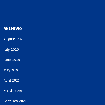
ARCHIVES
August 2026
July 2026
June 2026
May 2026
April 2026
March 2026
February 2026