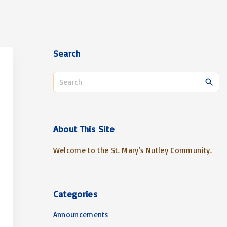
Search
S
e
a
r
c
About
This
Site
h
Welcome to the St. Mary’s Nutley Community.
f
o
r
:
Categories
Announcements