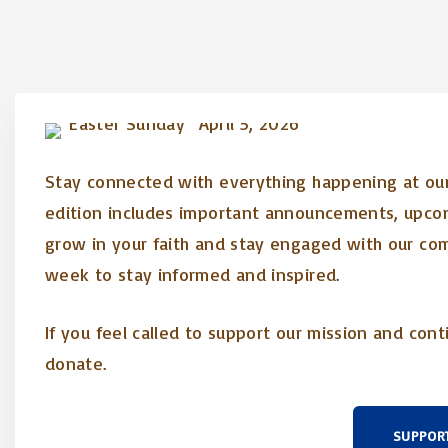
Stay connected with everything happening at our 
edition includes important announcements, upcom
grow in your faith and stay engaged with our co
week to stay informed and inspired.
If you feel called to support our mission and cont
donate.
SUPPOR