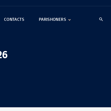
CONTACTS
PARISHONERS
New Parishoner
Parishoner Log In
26