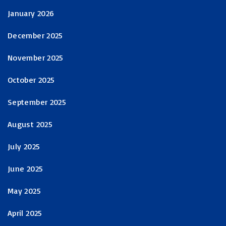
January 2026
December 2025
November 2025
October 2025
September 2025
August 2025
July 2025
June 2025
May 2025
April 2025