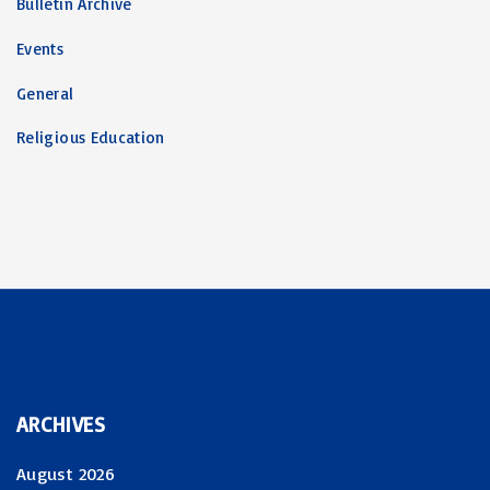
Bulletin Archive
Events
General
Religious Education
ARCHIVES
August 2026