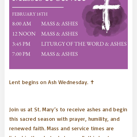
Lent begins on Ash Wednesday. ✝️
Join us at St. Mary’s to receive ashes and begin
this sacred season with prayer, humility, and
renewed faith. Mass and service times are