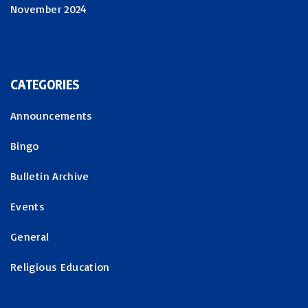
November 2024
CATEGORIES
Announcements
Bingo
Bulletin Archive
Events
General
Religious Education