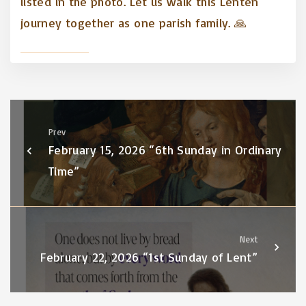
listed in the photo. Let us walk this Lenten
journey together as one parish family. 🙏
Prev
February 15, 2026 “6th Sunday in Ordinary
Time”
Next
February 22, 2026 “1st Sunday of Lent”