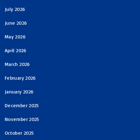
July 2026
June 2026
May 2026
April 2026
March 2026
February 2026
January 2026
December 2025
November 2025
October 2025