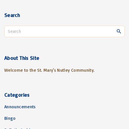
Search
S
e
a
r
c
About
This
Site
h
Welcome to the St. Mary’s Nutley Community.
f
o
r
:
Categories
Announcements
Bingo