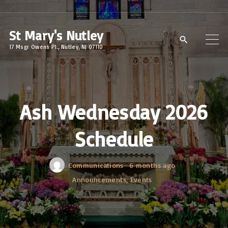
S
k
St Mary's Nutley
i
17 Msgr Owens Pl., Nutley, NJ 07110
p
t
o
c
Ash Wednesday 2026
o
Schedule
n
t
e
Communications
6 months ago
n
Announcements
Events
t