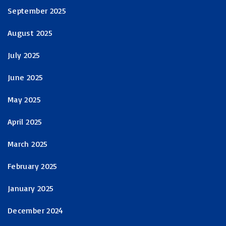
September 2025
August 2025
July 2025
June 2025
May 2025
April 2025
March 2025
February 2025
January 2025
December 2024